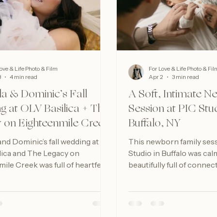
ove & Life Photo & Film
For Love & Life Photo & Fil
3
4 min read
Apr 2
3 min read
 & Dominic’s Fall
A Soft, Intimate 
g at OLV Basilica + The
Session at PIC Stud
 on Eighteenmile Creek
Buffalo, NY
d Dominic’s fall wedding at
This newborn family sess
lica and The Legacy on
Studio in Buffalo was cal
ile Creek was full of heartfelt
beautifully full of connec
joyful celebration, and
reminder of how meaningf
Buffalo wedding beauty.
days can be to preserve.