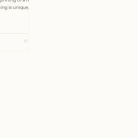
inning of a new
ing is unique,
es that reflect
her. In Buffalo,
scapes and rich
 the perfect
hese timeless
will explore
edding day
 every
served for
rta