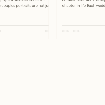
hy is a timeless endeavor.
commitment, and the beg
couples portraits are not just
chapter in life. Each wedd
ing pictures; they are about
filled with personal touch
 story, preserving memories, and
the couple's journey toget
ing the unique bond shared
NY, the picturesque land
partners. Whether you are
cultural heritage provide
a special occasion or simply
backdrop for capturing t
ocument your relationship, this
moments. This blog post 
l walk you through everything
how to document your w
 to know to make your couples
beautifully, ensuring that
experience unforgettable.
cherished memory is pre
nding the Importan
years to come. The Impo