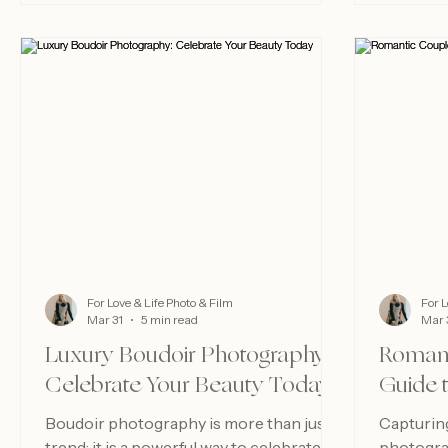
For Love & Life Photo & Film
For L
Mar 31
5 min read
Mar 
Luxury Boudoir Photography:
Romant
Celebrate Your Beauty Today
Guide 
Boudoir photography is more than just a
Capturin