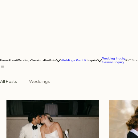
Wedding Inquiry
Home
About
Weddings
Sessions
Portfolio
Weddings Portfolio
Inquire
PIC Stud
Session Inquiry
All Posts
Weddings