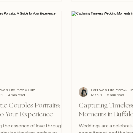
ove & Life Photo & Film
For Love & Life Photo & Fil
31
4 min read
Mar 31
5 min read
ic Couples Portraits: A
Capturing Timeles
to Your Experience
Moments in Buffal
g the essence of love through
Weddings are a celebratio