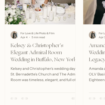
For Love & Life Photo & Film
For L
Apr 4
5 min read
Apr 
Kelsey & Christopher’s
Amanda
Elegant Admiral Room
Weddin
Wedding in Buffalo, New York
Legacy
Kelsey and Christopher’s wedding day at
Amanda an
St. Bernadette’s Church and The Admiral
OLV Basi
Room was timeless, elegant, and full of
Eighteenm
heart — the perfect second chapter in
moments, 
their beautiful two-day celebration.
timeless 