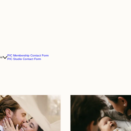
PIC Membership Contact Form
io
PIC Studio Contact Form