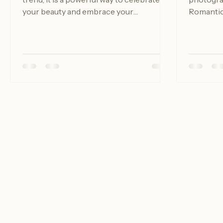
trend; it is a powerful way to celebrate
photograp
your beauty and embrace your
Romantic 
individuality. In a world that often
about tak
emphasizes unrealistic beauty
telling a
standards, boudoir photography offers a
celebrat
refreshing perspective. It allows
between 
individuals to express their sensuality
planning 
and confidence in a safe and
want to d
empowering environment. Whether you
guide wil
are considering a session for yourself or
you need
as a gift for a partner, luxury boudoir
portrait 
photography can be a transformative
Understa
experi