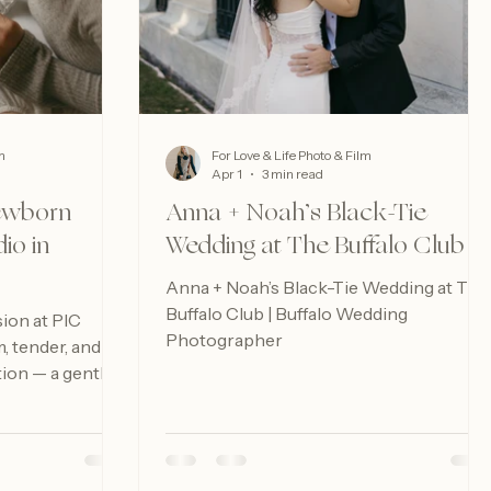
m
For Love & Life Photo & Film
Apr 1
3 min read
Newborn
Anna + Noah’s Black-Tie
io in
Wedding at The Buffalo Club
Anna + Noah’s Black-Tie Wedding at The
Buffalo Club | Buffalo Wedding
ion at PIC
Photographer
m, tender, and
tion — a gentle
ul the earliest