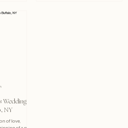
m
s Wedding
o, NY
n of love,