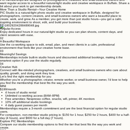
PIC Memberships
PIC memberships are designed for photographers, creatives, and small business owners who
want regular access to a beautiful natural-light studio and creative workspace in Buffalo. Share a
bit about your work to get membership details.
More Than a Studio Rental—Your Creative Home
PIC Studio is a natural-light photo studio and creative workspace in Buffalo, designed for
photographers, content creators, and small business owners who want a beautiful place to
create, work, and grow. As a member, you get more than just studio hours—you get a calm,
inspiring environment to shoot, edit, and build your business.
01
Regular Access
Enjoy dedicated hours in our natural-light studio so you can plan shoots, content days, and
client sessions with ease.
02
A Beautiful Workspace
Use the co-working space to edit, email, plan, and meet clients in a calm, professional
environment that feels like your creative home base.
03
Meaningful Savings
Memberships include built-in studio hours and discounted additional bookings, making it the
smartest option if you use the studio regularly.
04
Creative Hub
Connect with like-minded photographers, creatives, and small business owners who care about
quality, growth, and doing work they love.
Let's find the right membership for you
Whether you’re a photographer, creator, remote worker, or small business owner, I’d love to help
you find the membership that best fits the way you work.
MINI
$199/month
4 hours of studio rental
Unlimited co-working access (8AM–8PM)
Free amenities: Nespresso coffee, snacks, wifi, printer, 4K monitors
10% off additional studio bookings
4 daily guest passes per month
Memberships require a 3-month commitment and are the best financial option for regular studio
users.
For comparison, non-member studio pricing is: $150 for 1 hour, $250 for 2 hours, $400 for a half-
day (4 hours), and $600 for a full day (7 hours).
Explore PIC Memberships