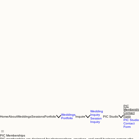
PIC
Membersh
Wedding
Contact
Inquiry
Weddings
Form
Home
About
Weddings
Sessions
Portfolio
Inquire
PIC Studio
Portfolio
Session
PIC Studio
Inquiry
Contact
Form