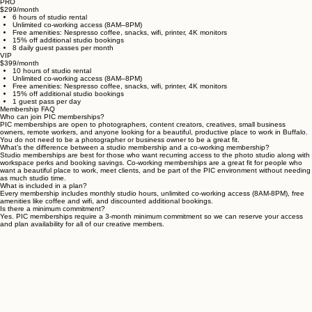
Compare our studio membership options to find the tier that best fits the way you work and
create.
PRO
$299/month
6 hours of studio rental
Unlimited co-working access (8AM–8PM)
Free amenities: Nespresso coffee, snacks, wifi, printer, 4K monitors
15% off additional studio bookings
8 daily guest passes per month
VIP
$399/month
10 hours of studio rental
Unlimited co-working access (8AM–8PM)
Free amenities: Nespresso coffee, snacks, wifi, printer, 4K monitors
15% off additional studio bookings
1 guest pass per day
Membership FAQ
Who can join PIC memberships?
PIC memberships are open to photographers, content creators, creatives, small business
owners, remote workers, and anyone looking for a beautiful, productive place to work in Buffalo.
You do not need to be a photographer or business owner to be a great fit.
What’s the difference between a studio membership and a co-working membership?
Studio memberships are best for those who want recurring access to the photo studio along with
workspace perks and booking savings. Co-working memberships are a great fit for people who
want a beautiful place to work, meet clients, and be part of the PIC environment without needing
as much studio time.
What is included in a plan?
Every membership includes monthly studio hours, unlimited co-working access (8AM-8PM), free
amenities like coffee and wifi, and discounted additional bookings.
Is there a minimum commitment?
Yes. PIC memberships require a 3-month minimum commitment so we can reserve your access
and plan availability for all of our creative members.