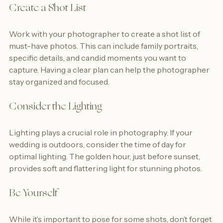
Create a Shot List
Work with your photographer to create a shot list of 
must-have photos. This can include family portraits, 
specific details, and candid moments you want to 
capture. Having a clear plan can help the photographer 
stay organized and focused.
Consider the Lighting
Lighting plays a crucial role in photography. If your 
wedding is outdoors, consider the time of day for 
optimal lighting. The golden hour, just before sunset, 
provides soft and flattering light for stunning photos.
Be Yourself