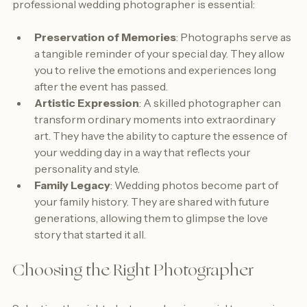
be forgotten. Here are a few reasons why investing in a 
professional wedding photographer is essential:
Preservation of Memories
: Photographs serve as 
a tangible reminder of your special day. They allow 
you to relive the emotions and experiences long 
after the event has passed.
Artistic Expression
: A skilled photographer can 
transform ordinary moments into extraordinary 
art. They have the ability to capture the essence of 
your wedding day in a way that reflects your 
personality and style.
Family Legacy
: Wedding photos become part of 
your family history. They are shared with future 
generations, allowing them to glimpse the love 
story that started it all.
Choosing the Right Photographer