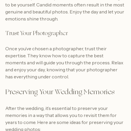
While it’s important to pose for some shots, don’t forget 
to be yourself. Candid moments often result in the most 
genuine and beautiful photos. Enjoy the day and let your 
emotions shine through.
Trust Your Photographer
Once you’ve chosen a photographer, trust their 
expertise. They know how to capture the best 
moments and will guide you through the process. Relax 
and enjoy your day, knowing that your photographer 
has everything under control.
Preserving Your Wedding Memories
After the wedding, it’s essential to preserve your 
memories in a way that allows you to revisit them for 
years to come. Here are some ideas for preserving your 