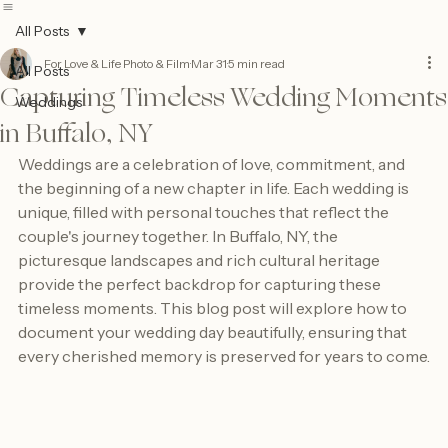
Contact
Form
All Posts
For Love & Life Photo & Film
Mar 31
5 min read
All Posts
Capturing Timeless Wedding Moments
Weddings
in Buffalo, NY
Weddings are a celebration of love, commitment, and 
the beginning of a new chapter in life. Each wedding is 
unique, filled with personal touches that reflect the 
couple's journey together. In Buffalo, NY, the 
picturesque landscapes and rich cultural heritage 
provide the perfect backdrop for capturing these 
timeless moments. This blog post will explore how to 
document your wedding day beautifully, ensuring that 
every cherished memory is preserved for years to come.