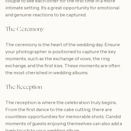
couple to see each other for the first time in a more 
intimate setting. It’s a great opportunity for emotional 
and genuine reactions to be captured.
The Ceremony
The ceremony is the heart of the wedding day. Ensure 
your photographer is positioned to capture the key 
moments, such as the exchange of vows, the ring 
exchange, and the first kiss. These moments are often 
the most cherished in wedding albums.
The Reception
The reception is where the celebration truly begins. 
From the first dance to the cake cutting, there are 
countless opportunities for memorable shots. Candid 
moments of guests enjoying themselves can also add a 