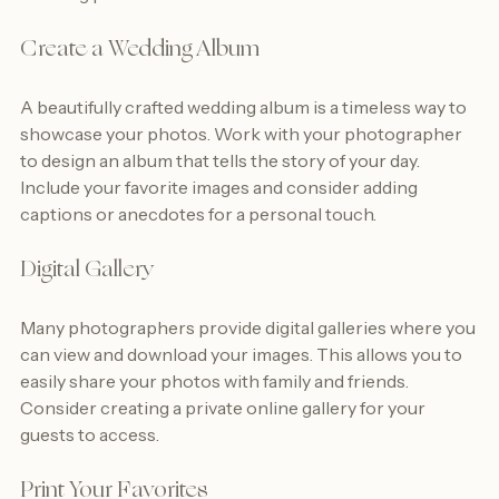
wedding photos:
Create a Wedding Album
A beautifully crafted wedding album is a timeless way to 
showcase your photos. Work with your photographer 
to design an album that tells the story of your day. 
Include your favorite images and consider adding 
captions or anecdotes for a personal touch.
Digital Gallery
Many photographers provide digital galleries where you 
can view and download your images. This allows you to 
easily share your photos with family and friends. 
Consider creating a private online gallery for your 
guests to access.