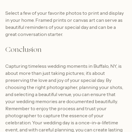
Print Your Favorites
Select a few of your favorite photos to print and display 
in your home. Framed prints or canvas art can serve as 
beautiful reminders of your special day and can be a 
great conversation starter.
Conclusion
Capturing timeless wedding moments in Buffalo, NY, is 
about more than just taking pictures; it’s about 
preserving the love and joy of your special day. By 
choosing the right photographer, planning your shots, 
and selecting a beautiful venue, you can ensure that 
your wedding memories are documented beautifully. 
Remember to enjoy the process and trust your 
photographer to capture the essence of your 
celebration. Your wedding day is a once-in-a-lifetime 