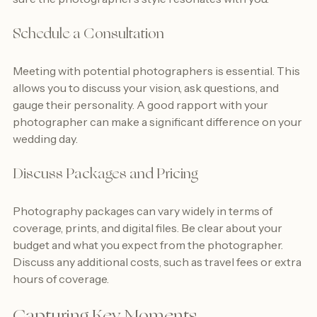
sure the photographer’s style resonates with you.
Schedule a Consultation
Meeting with potential photographers is essential. This 
allows you to discuss your vision, ask questions, and 
gauge their personality. A good rapport with your 
photographer can make a significant difference on your 
wedding day.
Discuss Packages and Pricing
Photography packages can vary widely in terms of 
coverage, prints, and digital files. Be clear about your 
budget and what you expect from the photographer. 
Discuss any additional costs, such as travel fees or extra 
hours of coverage.