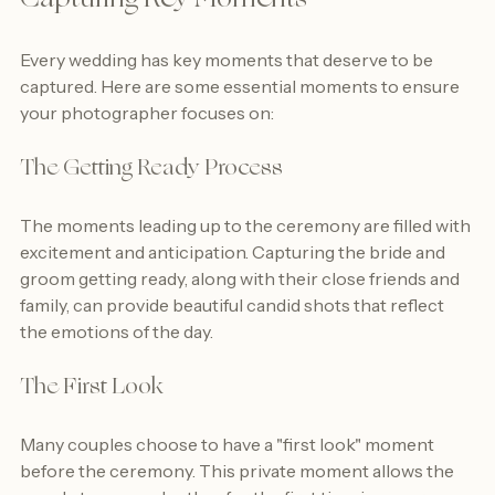
Capturing Key Moments
Every wedding has key moments that deserve to be 
captured. Here are some essential moments to ensure 
your photographer focuses on:
The Getting Ready Process
The moments leading up to the ceremony are filled with 
excitement and anticipation. Capturing the bride and 
groom getting ready, along with their close friends and 
family, can provide beautiful candid shots that reflect 
the emotions of the day.
The First Look
Many couples choose to have a "first look" moment 
before the ceremony. This private moment allows the 