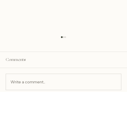
Comments
Write a comment...
Amanda & Dominic’s Fall Wedding at OLV
Basilica + The Legacy on Eighteenmile
Creek