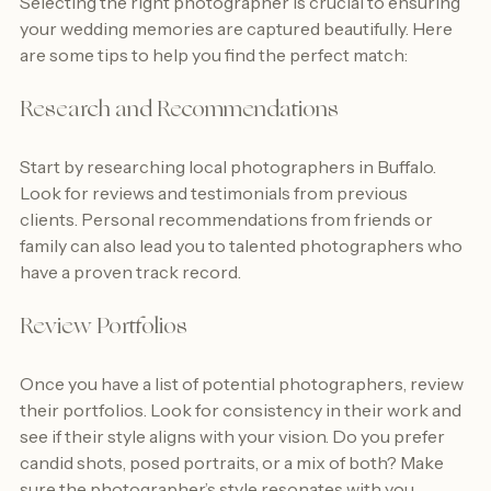
Selecting the right photographer is crucial to ensuring 
your wedding memories are captured beautifully. Here 
are some tips to help you find the perfect match:
Research and Recommendations
Start by researching local photographers in Buffalo. 
Look for reviews and testimonials from previous 
clients. Personal recommendations from friends or 
family can also lead you to talented photographers who 
have a proven track record.
Review Portfolios
Once you have a list of potential photographers, review 
their portfolios. Look for consistency in their work and 
see if their style aligns with your vision. Do you prefer 
candid shots, posed portraits, or a mix of both? Make 