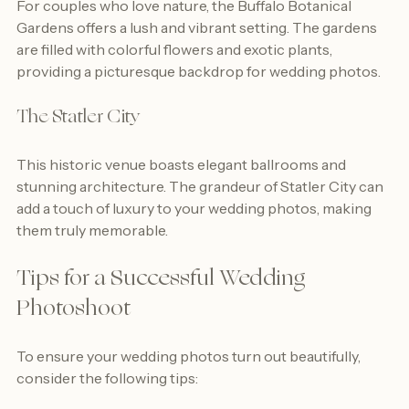
For couples who love nature, the Buffalo Botanical 
Gardens offers a lush and vibrant setting. The gardens 
are filled with colorful flowers and exotic plants, 
providing a picturesque backdrop for wedding photos.
The Statler City
This historic venue boasts elegant ballrooms and 
stunning architecture. The grandeur of Statler City can 
add a touch of luxury to your wedding photos, making 
them truly memorable.
Tips for a Successful Wedding 
Photoshoot
To ensure your wedding photos turn out beautifully, 
consider the following tips: