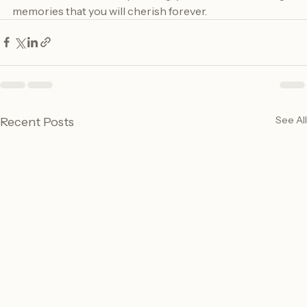
event, and with careful planning, you can create lasting 
memories that you will cherish forever.
See All
Recent Posts