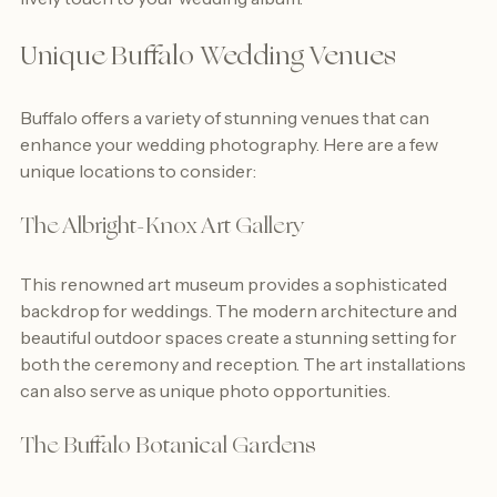
lively touch to your wedding album.
Unique Buffalo Wedding Venues
Buffalo offers a variety of stunning venues that can 
enhance your wedding photography. Here are a few 
unique locations to consider:
The Albright-Knox Art Gallery
This renowned art museum provides a sophisticated 
backdrop for weddings. The modern architecture and 
beautiful outdoor spaces create a stunning setting for 
both the ceremony and reception. The art installations 
can also serve as unique photo opportunities.
The Buffalo Botanical Gardens