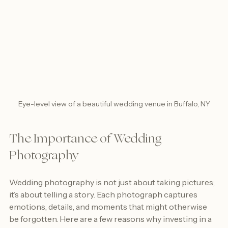
Eye-level view of a beautiful wedding venue in Buffalo, NY
The Importance of Wedding 
Photography
Wedding photography is not just about taking pictures; 
it’s about telling a story. Each photograph captures 
emotions, details, and moments that might otherwise 