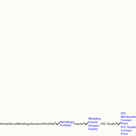
PIC
Membersh
Wedding
Contact
Inquiry
Weddings
Form
Home
About
Weddings
Sessions
Portfolio
Inquire
PIC Studio
Portfolio
Session
PIC Studio
Inquiry